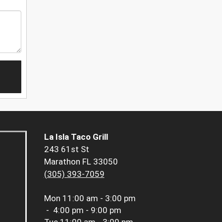
La Isla Taco Grill
243 61st St
Marathon FL 33050
(305) 393-7059
Mon
11:00 am - 3:00 pm
-
4:00 pm - 9:00 pm