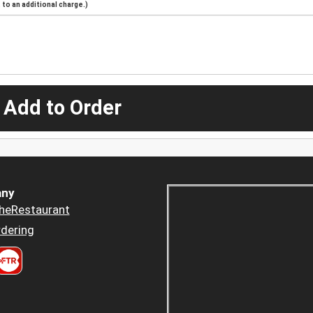
to an additional charge.)
 Add to Order
ny
heRestaurant
dering