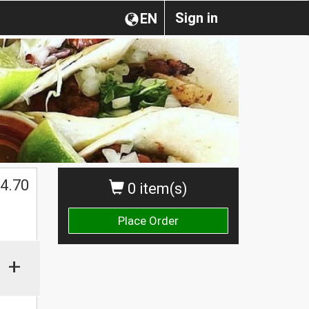
Sign in
EN
4.70
0 item(s)
Place Order
+