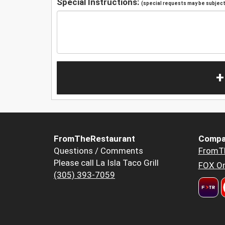
Special Instructions:
(special requests may be subject 
+
FromTheRestaurant
Compa
Questions / Comments
FromT
Please call La Isla Taco Grill
FOX Or
(305) 393-7059