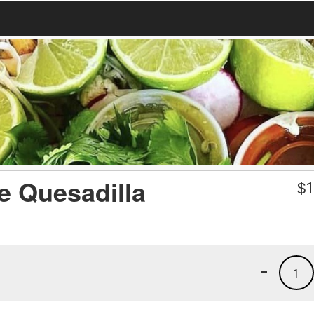
e Quesadilla
$
1
-
1