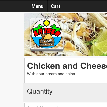
Menu
Cart
Chicken and Chees
With sour cream and salsa.
Quantity