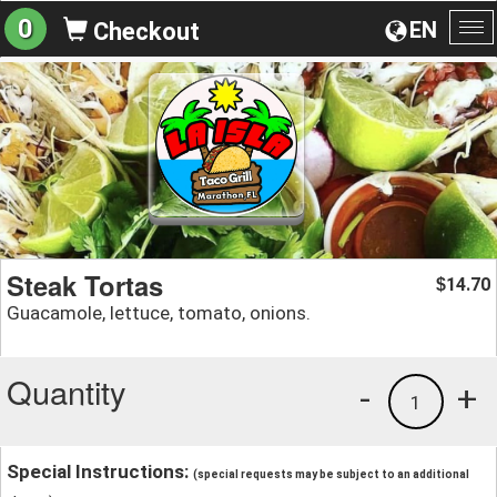
0
EN
Checkout
To
na
Steak Tortas
14.70
$
Guacamole, lettuce, tomato, onions.
Quantity
-
+
1
Special Instructions:
(special requests may be subject to an additional