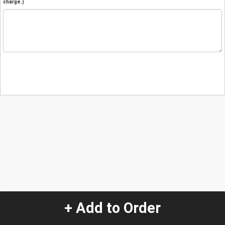
charge.)
+ Add to Order