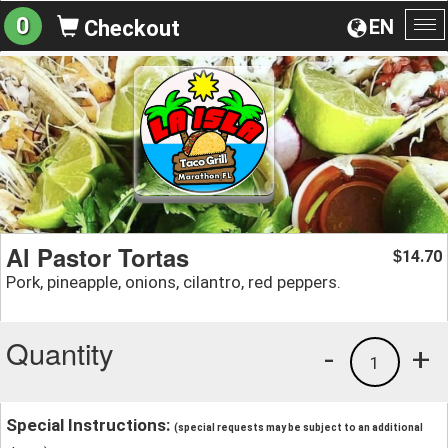
0
EN
Checkout
To
na
Al Pastor Tortas
14.70
$
Pork, pineapple, onions, cilantro, red peppers.
Quantity
-
+
1
Special Instructions:
(special requests may be subject to an additional