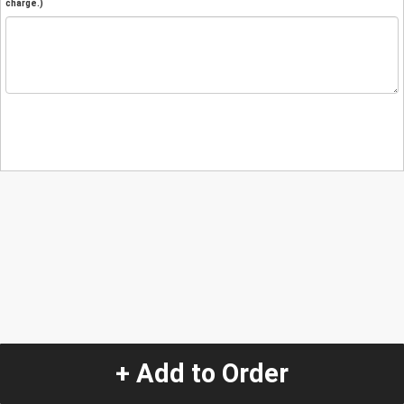
charge.)
+ Add to Order