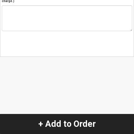
charge.)
+ Add to Order