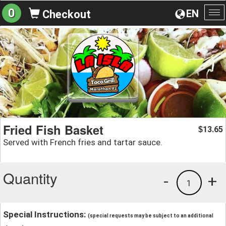
0
EN
Checkout
To
na
Fried Fish Basket
13.65
$
Served with French fries and tartar sauce.
Quantity
-
+
1
Special Instructions:
(special requests may be subject to an additional