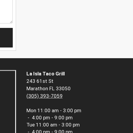
La Isla Taco Grill
243 61st St
Marathon FL 33050
(305) 393-7059
Mon
11:00 am - 3:00 pm
-
4:00 pm - 9:00 pm
Tue
11:00 am - 3:00 pm
-
4:00 pm - 9:00 pm