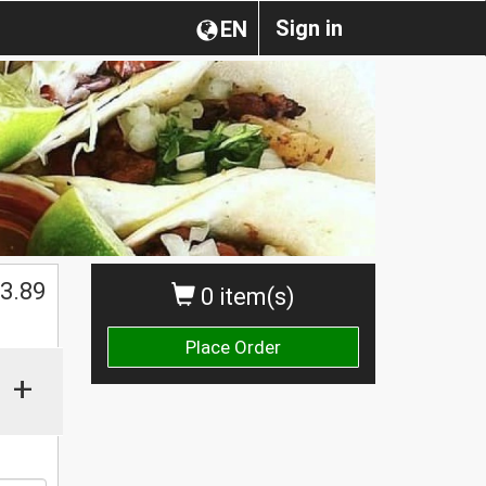
Sign in
EN
$
3.89
0 item(s)
Place Order
+