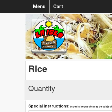
Menu
Cart
Rice
Quantity
Special Instructions:
(special requests may be subject 