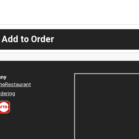
 Add to Order
ny
heRestaurant
dering