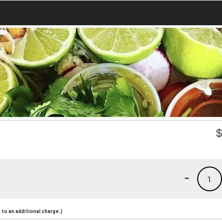
-
1
to an additional charge.)