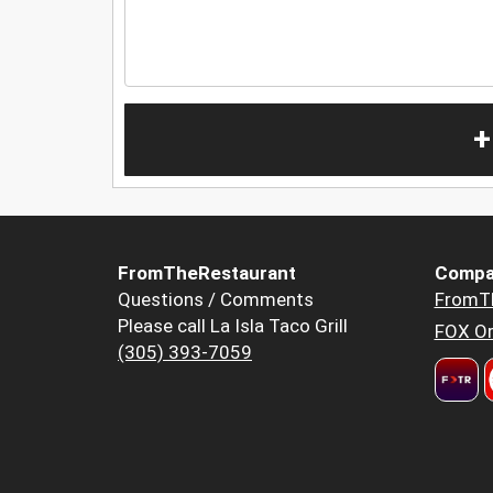
+
FromTheRestaurant
Compa
Questions / Comments
FromT
Please call La Isla Taco Grill
FOX Or
(305) 393-7059