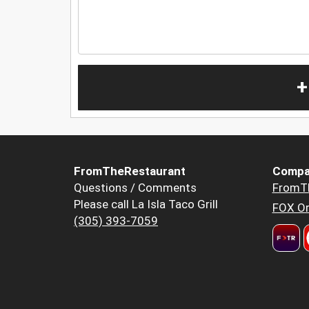
+
FromTheRestaurant
Compa
Questions / Comments
FromT
Please call La Isla Taco Grill
FOX Or
(305) 393-7059