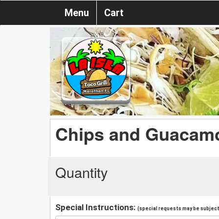
Menu
Cart
Chips and Guacam
Quantity
Special Instructions:
(special requests may be subject 