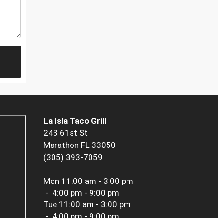
La Isla Taco Grill
243 61st St
Marathon FL 33050
(305) 393-7059
Mon
11:00 am - 3:00 pm
-
4:00 pm - 9:00 pm
Tue
11:00 am - 3:00 pm
-
4:00 pm - 9:00 pm