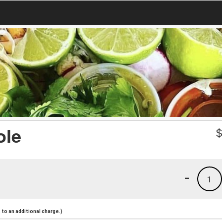
ole
-
1
to an additional charge.)