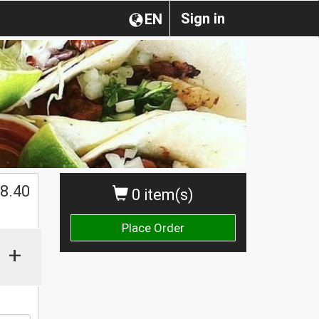
Sign in
EN
$
8.40
0 item(s)
Place Order
+