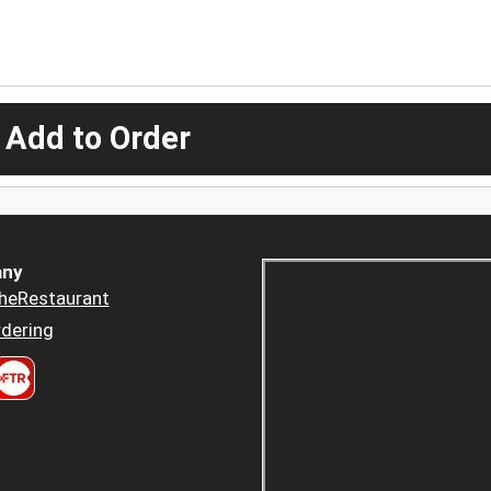
 Add to Order
ny
heRestaurant
dering