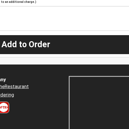
to an additional charge.)
 Add to Order
ny
heRestaurant
dering