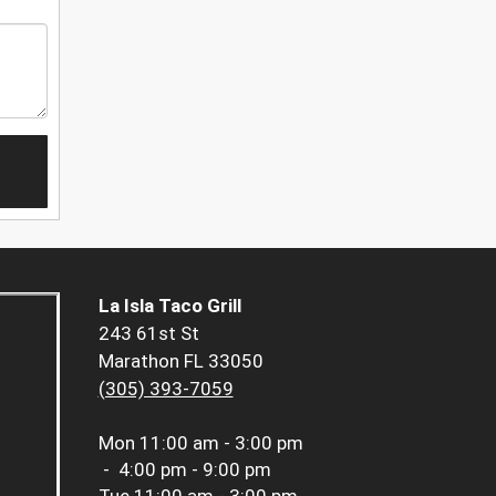
La Isla Taco Grill
243 61st St
Marathon FL 33050
(305) 393-7059
Mon
11:00 am - 3:00 pm
-
4:00 pm - 9:00 pm