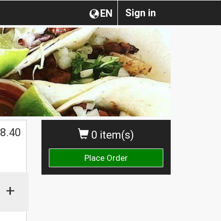
Sign in
EN
$
8.40
0 item(s)
Place Order
+