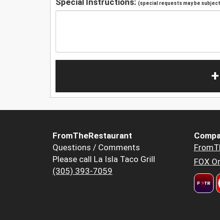
Special Instructions:
(special requests may be subject 
+
FromTheRestaurant
Compa
Questions / Comments
FromT
Please call La Isla Taco Grill
FOX Or
(305) 393-7059