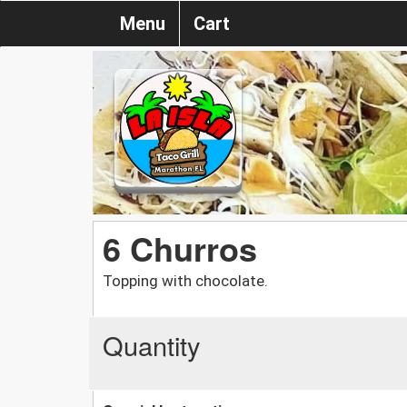
Menu
Cart
6 Churros
Topping with chocolate.
Quantity