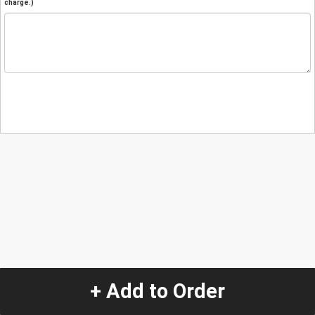
charge.)
+ Add to Order