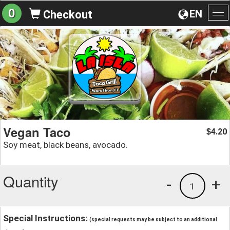
0
EN
Checkout
To
na
Vegan Taco
4.20
$
Soy meat, black beans, avocado.
Quantity
-
+
1
Special Instructions:
(special requests may be subject to an additional